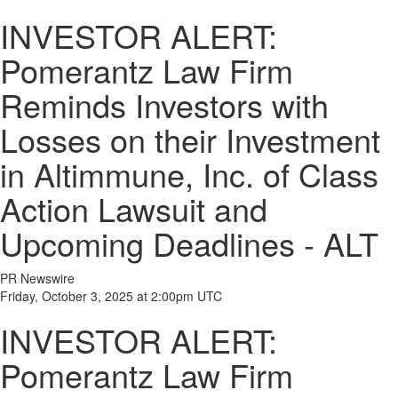
INVESTOR ALERT:
Pomerantz Law Firm
Reminds Investors with
Losses on their Investment
in Altimmune, Inc. of Class
Action Lawsuit and
Upcoming Deadlines - ALT
PR Newswire
Friday, October 3, 2025 at 2:00pm UTC
INVESTOR ALERT:
Pomerantz Law Firm