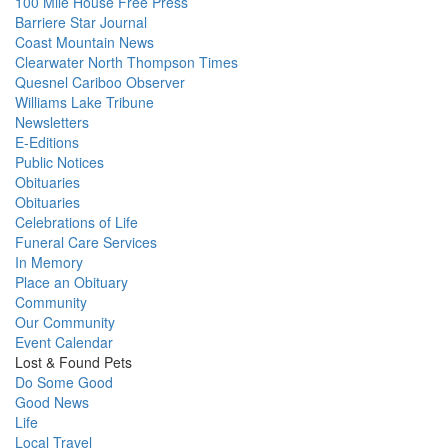
100 Mile House Free Press
Barriere Star Journal
Coast Mountain News
Clearwater North Thompson Times
Quesnel Cariboo Observer
Williams Lake Tribune
Newsletters
E-Editions
Public Notices
Obituaries
Obituaries
Celebrations of Life
Funeral Care Services
In Memory
Place an Obituary
Community
Our Community
Event Calendar
Lost & Found Pets
Do Some Good
Good News
Life
Local Travel