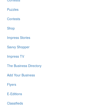
Contests
Puzzles
Contests
Shop
Impress Stories
Savvy Shopper
Impress TV
The Business Directory
Add Your Business
Flyers
E-Editions
Classifieds