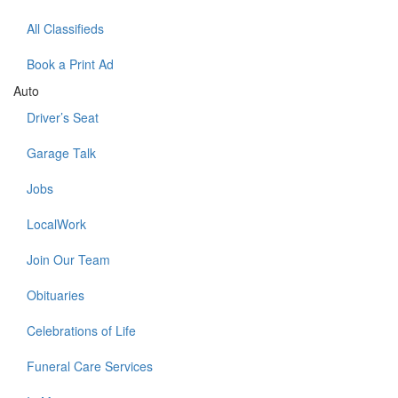
All Classifieds
Book a Print Ad
Auto
Driver’s Seat
Garage Talk
Jobs
LocalWork
Join Our Team
Obituaries
Celebrations of Life
Funeral Care Services