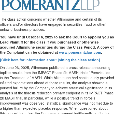
The class action concerns whether Altimmune and certain of its
officers and/or directors have engaged in securities
fraud
or other
unlawful business practices.
You have until
October 6
, 2025 to ask the Court to appoint you as
Lead Plaintiff for the class if you purchased or otherwise
acquired
Altimmune
securities during the Class Period. A copy of
the Complaint can be obtained a
t
www.pomerantzlaw.com
.
[Click here for information about joining the class action]
On
June 26, 2025
, Altimmune published a press release announcing
topline results from the IMPACT Phase
2b
MASH trial of Pemvidutide
in the Treatment of MASH. While Altimmune had continuously provided
inflated expectations ahead of these results, the analysis showed a
pointed failure by the Company to achieve statistical significance in its
analysis of the fibrosis reduction primary endpoint in its IMPACT Phase
2b
MASH trial. In particular, while a positive trend in fibrosis
improvement was observed, statistical significance was not met due to
a higher-than-expected placebo response. When questioned about
this concerning miss, the Company answered indifferently, attributing