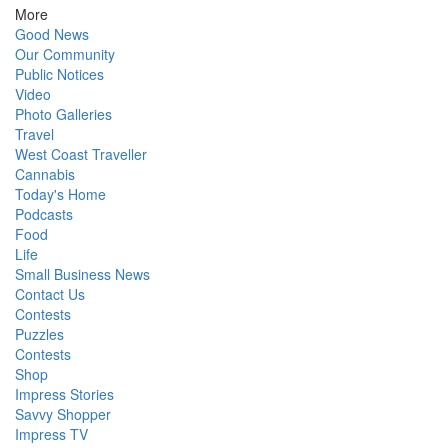
More
Good News
Our Community
Public Notices
Video
Photo Galleries
Travel
West Coast Traveller
Cannabis
Today's Home
Podcasts
Food
Life
Small Business News
Contact Us
Contests
Puzzles
Contests
Shop
Impress Stories
Savvy Shopper
Impress TV