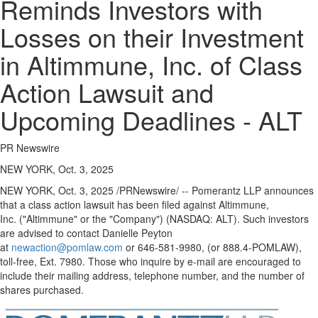
Reminds Investors with
Losses on their Investment
in Altimmune, Inc. of Class
Action Lawsuit and
Upcoming Deadlines - ALT
PR Newswire
NEW YORK, Oct. 3, 2025
NEW YORK
,
Oct. 3, 2025
/PRNewswire/ -- Pomerantz LLP announces
that a class action lawsuit has been filed against Altimmune,
Inc. ("Altimmune" or the "Company") (NASDAQ: ALT). Such investors
are advised to contact
Danielle Peyton
at
newaction@pomlaw.com
or 646-581-9980, (or 888.4-POMLAW),
toll-free, Ext. 7980. Those who inquire by e-mail are encouraged to
include their mailing address, telephone number, and the number of
shares purchased.