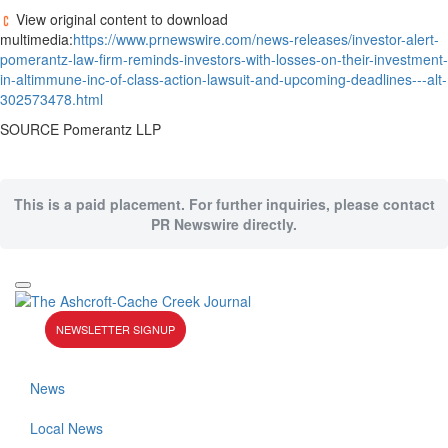
View original content to download
multimedia:
https://www.prnewswire.com/news-releases/investor-alert-
pomerantz-law-firm-reminds-investors-with-losses-on-their-investment-
in-altimmune-inc-of-class-action-lawsuit-and-upcoming-deadlines---alt-
302573478.html
SOURCE Pomerantz LLP
This is a paid placement. For further inquiries, please contact
PR Newswire directly.
NEWSLETTER SIGNUP
News
Local News