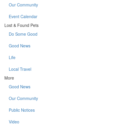
Our Community
Event Calendar
Lost & Found Pets
Do Some Good
Good News
Life
Local Travel
More
Good News
Our Community
Public Notices
Video