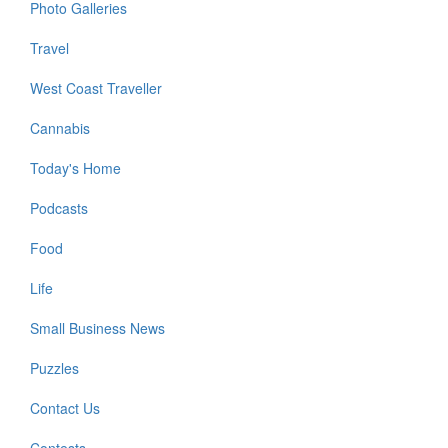
Photo Galleries
Travel
West Coast Traveller
Cannabis
Today's Home
Podcasts
Food
Life
Small Business News
Puzzles
Contact Us