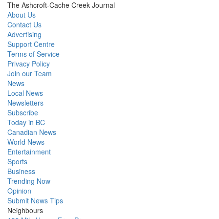
The Ashcroft-Cache Creek Journal
About Us
Contact Us
Advertising
Support Centre
Terms of Service
Privacy Policy
Join our Team
News
Local News
Newsletters
Subscribe
Today in BC
Canadian News
World News
Entertainment
Sports
Business
Trending Now
Opinion
Submit News Tips
Neighbours