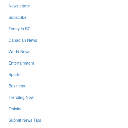
Newsletters
Subscribe
Today in BC
Canadian News
World News
Entertainment
Sports
Business
Trending Now
Opinion
Submit News Tips