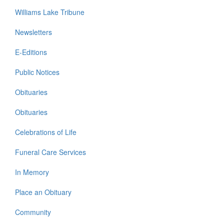
Williams Lake Tribune
Newsletters
E-Editions
Public Notices
Obituaries
Obituaries
Celebrations of Life
Funeral Care Services
In Memory
Place an Obituary
Community