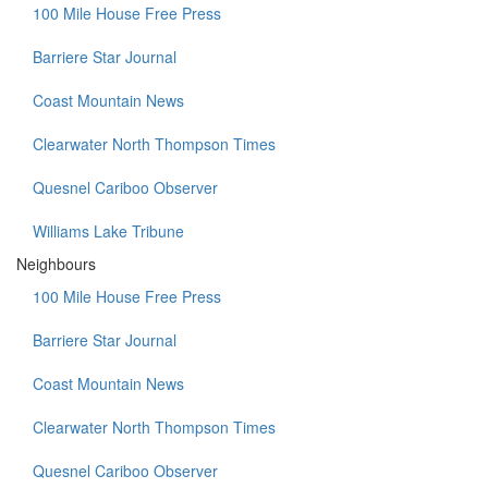
100 Mile House Free Press
Barriere Star Journal
Coast Mountain News
Clearwater North Thompson Times
Quesnel Cariboo Observer
Williams Lake Tribune
Neighbours
100 Mile House Free Press
Barriere Star Journal
Coast Mountain News
Clearwater North Thompson Times
Quesnel Cariboo Observer