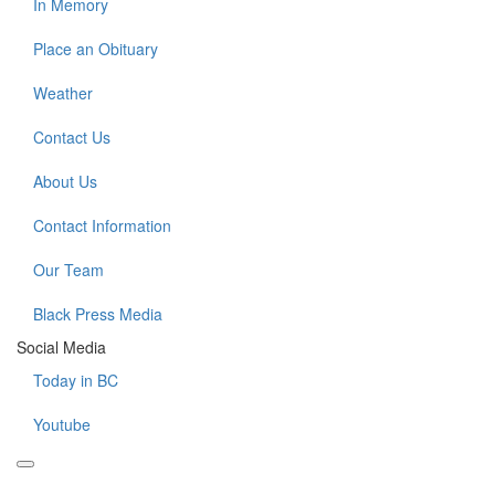
In Memory
Place an Obituary
Weather
Contact Us
About Us
Contact Information
Our Team
Black Press Media
Social Media
Today in BC
Youtube