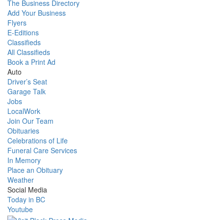
The Business Directory
Add Your Business
Flyers
E-Editions
Classifieds
All Classifieds
Book a Print Ad
Auto
Driver’s Seat
Garage Talk
Jobs
LocalWork
Join Our Team
Obituaries
Celebrations of Life
Funeral Care Services
In Memory
Place an Obituary
Weather
Social Media
Today in BC
Youtube