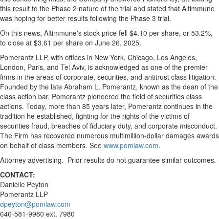
this result to the Phase 2 nature of the trial and stated that Altimmune
was hoping for better results following the Phase 3 trial.
On this news, Altimmune's stock price fell
$4.10
per share, or 53.2%,
to close at
$3.61
per share on
June 26, 2025
.
Pomerantz LLP, with offices in
New York
,
Chicago
,
Los Angeles
,
London
,
Paris
, and
Tel Aviv
, is acknowledged as one of the premier
firms in the areas of corporate, securities, and antitrust class litigation.
Founded by the late
Abraham L. Pomerantz
, known as the dean of the
class action bar, Pomerantz pioneered the field of securities class
actions. Today, more than 85 years later, Pomerantz continues in the
tradition he established, fighting for the rights of the victims of
securities
fraud
, breaches of fiduciary duty, and corporate misconduct.
The Firm has recovered numerous multimillion-dollar damages awards
on behalf of class members. See
www.pomlaw.com
.
Attorney advertising. Prior results do not guarantee similar outcomes.
CONTACT:
Danielle Peyton
Pomerantz LLP
dpeyton@pomlaw.com
646-581-9980 ext. 7980