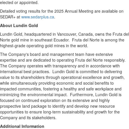
elected or appointed.
Detailed voting results for the 2025 Annual Meeting are available on
SEDAR+ at
www.sedarplus.ca
.
About
Lundin Gold
Lundin Gold
, headquartered in
Vancouver, Canada
, owns the Fruta del
Norte gold mine in southeast Ecuador. Fruta del Norte is among the
highest-grade operating gold mines in the world.
The Company's board and management team have extensive
expertise and are dedicated to operating Fruta del Norte responsibly.
The Company operates with transparency and in accordance with
international best practices.
Lundin Gold
is committed to delivering
value to its shareholders through operational excellence and growth,
while simultaneously providing economic and social benefits to
impacted communities, fostering a healthy and safe workplace and
minimizing the environmental impact. Furthermore,
Lundin Gold
is
focused on continued exploration on its extensive and highly
prospective land package to identify and develop new resource
opportunities to ensure long-term sustainability and growth for the
Company and its stakeholders.
Additional Information