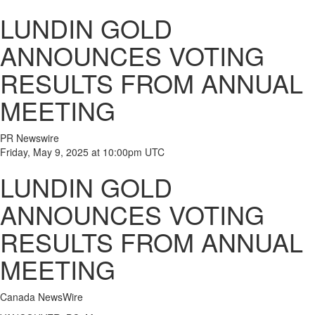
LUNDIN GOLD
ANNOUNCES VOTING
RESULTS FROM ANNUAL
MEETING
PR Newswire
Friday, May 9, 2025 at 10:00pm UTC
LUNDIN GOLD
ANNOUNCES VOTING
RESULTS FROM ANNUAL
MEETING
Canada NewsWire