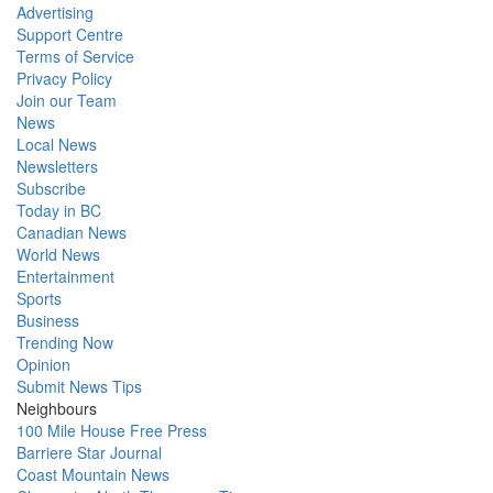
Advertising
Support Centre
Terms of Service
Privacy Policy
Join our Team
News
Local News
Newsletters
Subscribe
Today in BC
Canadian News
World News
Entertainment
Sports
Business
Trending Now
Opinion
Submit News Tips
Neighbours
100 Mile House Free Press
Barriere Star Journal
Coast Mountain News