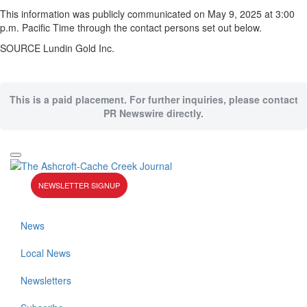
This information was publicly communicated on
May 9
, 2025 at
3:00
p.m. Pacific Time
through the contact persons set out below.
SOURCE Lundin Gold Inc.
This is a paid placement. For further inquiries, please contact
PR Newswire directly.
NEWSLETTER SIGNUP
News
Local News
Newsletters