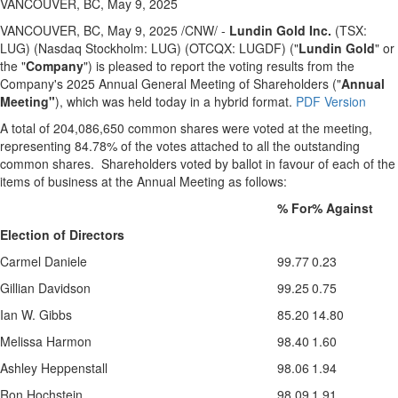
VANCOUVER, BC, May 9, 2025
VANCOUVER, BC
,
May 9, 2025
/CNW/ -
Lundin Gold Inc.
(TSX:
LUG) (Nasdaq Stockholm: LUG) (OTCQX: LUGDF) ("
Lundin Gold
" or
the "
Company
") is pleased to report the voting results from the
Company's 2025 Annual General Meeting of Shareholders ("
Annual
Meeting"
), which was held today in a hybrid format.
PDF Version
A total of 204,086,650 common shares were voted at the meeting,
representing 84.78% of the votes attached to all the outstanding
common shares. Shareholders voted by ballot in favour of each of the
items of business at the Annual Meeting as follows:
% For
% Against
Election of Directors
Carmel Daniele
99.77
0.23
Gillian Davidson
99.25
0.75
Ian W. Gibbs
85.20
14.80
Melissa Harmon
98.40
1.60
Ashley Heppenstall
98.06
1.94
Ron Hochstein
98.09
1.91