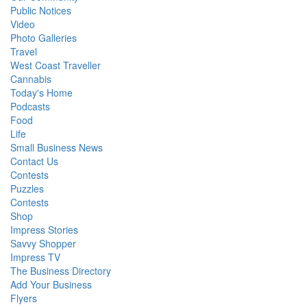
Public Notices
Video
Photo Galleries
Travel
West Coast Traveller
Cannabis
Today's Home
Podcasts
Food
Life
Small Business News
Contact Us
Contests
Puzzles
Contests
Shop
Impress Stories
Savvy Shopper
Impress TV
The Business Directory
Add Your Business
Flyers