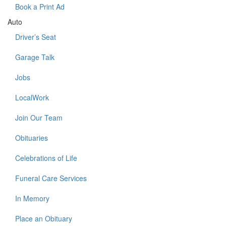
Book a Print Ad
Auto
Driver’s Seat
Garage Talk
Jobs
LocalWork
Join Our Team
Obituaries
Celebrations of Life
Funeral Care Services
In Memory
Place an Obituary