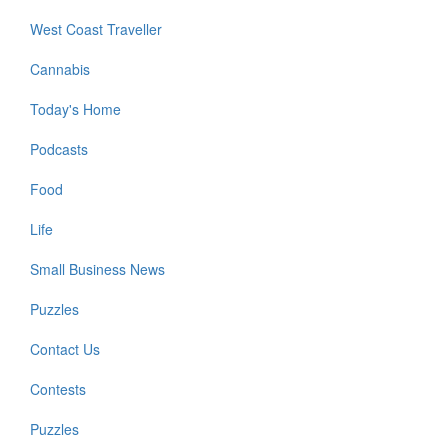
West Coast Traveller
Cannabis
Today's Home
Podcasts
Food
Life
Small Business News
Puzzles
Contact Us
Contests
Puzzles