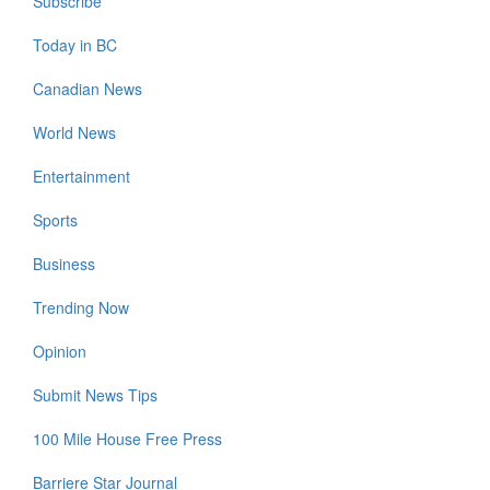
Subscribe
Today in BC
Canadian News
World News
Entertainment
Sports
Business
Trending Now
Opinion
Submit News Tips
100 Mile House Free Press
Barriere Star Journal