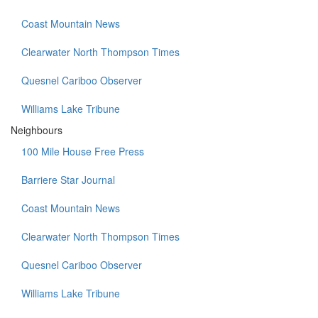
Coast Mountain News
Clearwater North Thompson Times
Quesnel Cariboo Observer
Williams Lake Tribune
Neighbours
100 Mile House Free Press
Barriere Star Journal
Coast Mountain News
Clearwater North Thompson Times
Quesnel Cariboo Observer
Williams Lake Tribune