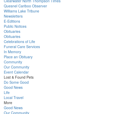
Clearwater North Thompson Times
Quesnel Cariboo Observer
Williams Lake Tribune
Newsletters
E-Editions
Public Notices
Obituaries
Obituaries
Celebrations of Life
Funeral Care Services
In Memory
Place an Obituary
Community
Our Community
Event Calendar
Lost & Found Pets
Do Some Good
Good News
Life
Local Travel
More
Good News
Our Community