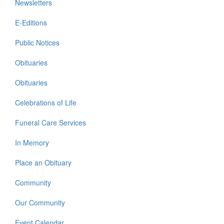
Newsletters
E-Editions
Public Notices
Obituaries
Obituaries
Celebrations of Life
Funeral Care Services
In Memory
Place an Obituary
Community
Our Community
Event Calendar