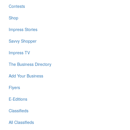
Contests
Shop
Impress Stories
Savvy Shopper
Impress TV
The Business Directory
Add Your Business
Flyers
E-Editions
Classifieds
All Classifieds