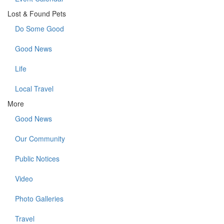
Lost & Found Pets
Do Some Good
Good News
Life
Local Travel
More
Good News
Our Community
Public Notices
Video
Photo Galleries
Travel