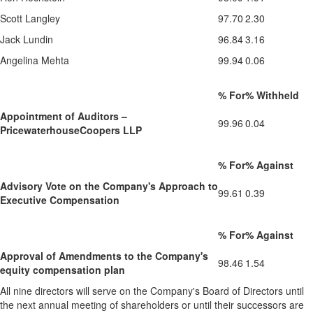
Scott Langley
97.70
2.30
Jack Lundin
96.84
3.16
Angelina Mehta
99.94
0.06
% For
% Withheld
Appointment of Auditors –
99.96
0.04
PricewaterhouseCoopers LLP
% For
% Against
Advisory Vote on the Company's Approach to
99.61
0.39
Executive Compensation
% For
% Against
Approval of Amendments to the Company's
98.46
1.54
equity compensation plan
All nine directors will serve on the Company's Board of Directors until
the next annual meeting of shareholders or until their successors are