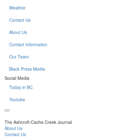
Weather
Contact Us
About Us
Contact Information
Our Team
Black Press Media
Social Media
Today in BC
Youtube
The Ashcroft-Cache Creek Journal
About Us
Contact Us