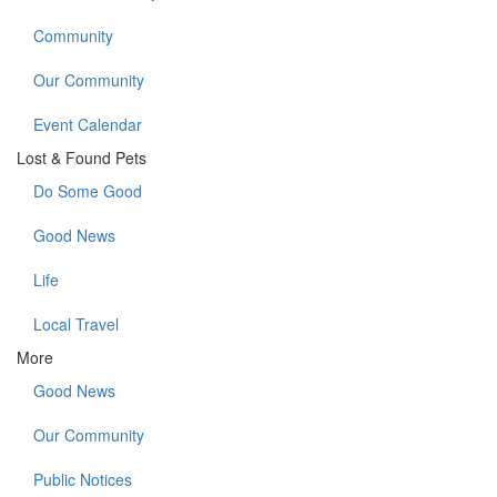
Community
Our Community
Event Calendar
Lost & Found Pets
Do Some Good
Good News
Life
Local Travel
More
Good News
Our Community
Public Notices