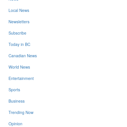
Local News
Newsletters
Subscribe
Today in BC
Canadian News
World News
Entertainment
Sports
Business
Trending Now
Opinion