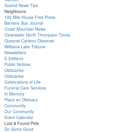
Submit News Tips
Neighbours
100 Mile House Free Press
Barriere Star Journal
Coast Mountain News
Clearwater North Thompson Times
Quesnel Cariboo Observer
Williams Lake Tribune
Newsletters
E-Editions
Public Notices
Obituaries
Obituaries
Celebrations of Life
Funeral Care Services
In Memory
Place an Obituary
Community
Our Community
Event Calendar
Lost & Found Pets
Do Some Good