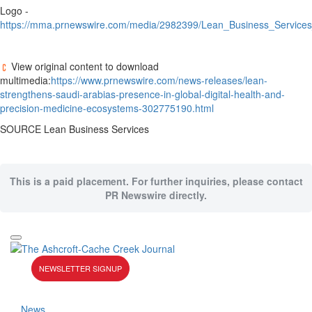
Logo -
https://mma.prnewswire.com/media/2982399/Lean_Business_Services
View original content to download
multimedia:
https://www.prnewswire.com/news-releases/lean-
strengthens-saudi-arabias-presence-in-global-digital-health-and-
precision-medicine-ecosystems-302775190.html
SOURCE Lean Business Services
This is a paid placement. For further inquiries, please contact
PR Newswire directly.
NEWSLETTER SIGNUP
News