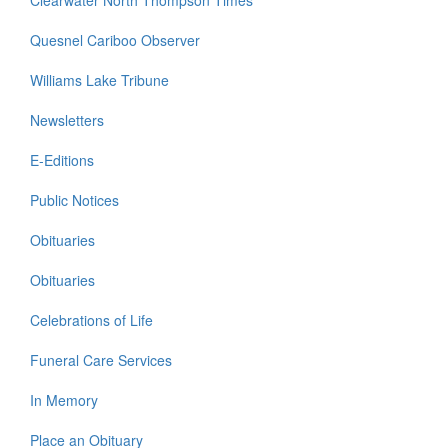
Clearwater North Thompson Times
Quesnel Cariboo Observer
Williams Lake Tribune
Newsletters
E-Editions
Public Notices
Obituaries
Obituaries
Celebrations of Life
Funeral Care Services
In Memory
Place an Obituary