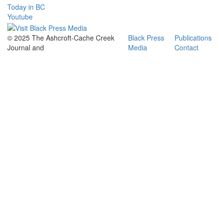
Today in BC
Youtube
© 2025 The Ashcroft-Cache Creek
Black Press
Publications
Journal and
Media
Contact