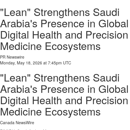
"Lean" Strengthens Saudi
Arabia's Presence in Global
Digital Health and Precision
Medicine Ecosystems
PR Newswire
Monday, May 18, 2026 at 7:45pm UTC
"Lean" Strengthens Saudi
Arabia's Presence in Global
Digital Health and Precision
Medicine Ecosystems
Canada NewsWire