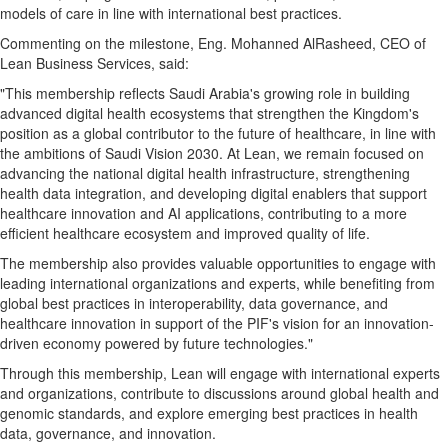
models of care in line with international best practices.
Commenting on the milestone, Eng. Mohanned AlRasheed, CEO of
Lean Business Services, said:
"This membership reflects Saudi Arabia's growing role in building
advanced digital health ecosystems that strengthen the Kingdom's
position as a global contributor to the future of healthcare, in line with
the ambitions of Saudi Vision 2030. At Lean, we remain focused on
advancing the national digital health infrastructure, strengthening
health data integration, and developing digital enablers that support
healthcare innovation and AI applications, contributing to a more
efficient healthcare ecosystem and improved quality of life.
The membership also provides valuable opportunities to engage with
leading international organizations and experts, while benefiting from
global best practices in interoperability, data governance, and
healthcare innovation in support of the PIF's vision for an innovation-
driven economy powered by future technologies."
Through this membership, Lean will engage with international experts
and organizations, contribute to discussions around global health and
genomic standards, and explore emerging best practices in health
data, governance, and innovation.