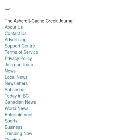
The Ashcroft-Cache Creek Journal
About Us
Contact Us
Advertising
Support Centre
Terms of Service
Privacy Policy
Join our Team
News
Local News
Newsletters
Subscribe
Today in BC
Canadian News
World News
Entertainment
Sports
Business
Trending Now
Opinion