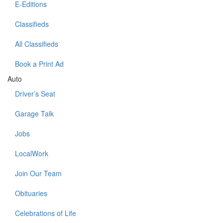
E-Editions
Classifieds
All Classifieds
Book a Print Ad
Auto
Driver’s Seat
Garage Talk
Jobs
LocalWork
Join Our Team
Obituaries
Celebrations of Life