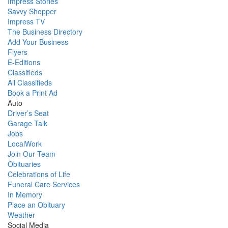
Impress Stories
Savvy Shopper
Impress TV
The Business Directory
Add Your Business
Flyers
E-Editions
Classifieds
All Classifieds
Book a Print Ad
Auto
Driver’s Seat
Garage Talk
Jobs
LocalWork
Join Our Team
Obituaries
Celebrations of Life
Funeral Care Services
In Memory
Place an Obituary
Weather
Social Media