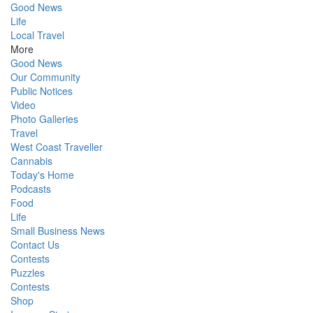
Good News
Life
Local Travel
More
Good News
Our Community
Public Notices
Video
Photo Galleries
Travel
West Coast Traveller
Cannabis
Today's Home
Podcasts
Food
Life
Small Business News
Contact Us
Contests
Puzzles
Contests
Shop