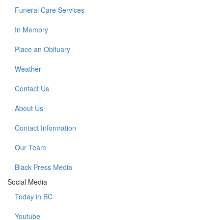
Funeral Care Services
In Memory
Place an Obituary
Weather
Contact Us
About Us
Contact Information
Our Team
Black Press Media
Social Media
Today in BC
Youtube