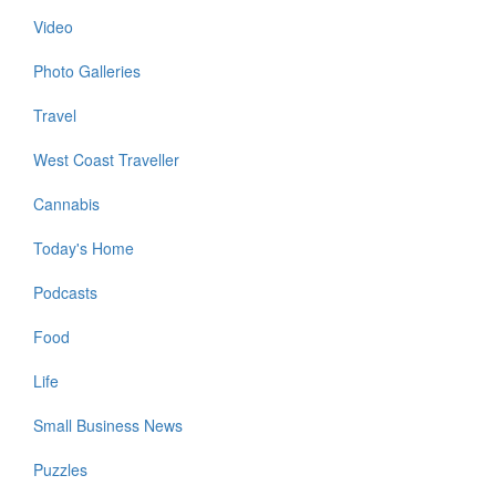
Video
Photo Galleries
Travel
West Coast Traveller
Cannabis
Today's Home
Podcasts
Food
Life
Small Business News
Puzzles