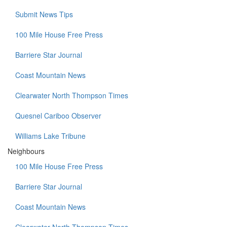
Submit News Tips
100 Mile House Free Press
Barriere Star Journal
Coast Mountain News
Clearwater North Thompson Times
Quesnel Cariboo Observer
Williams Lake Tribune
Neighbours
100 Mile House Free Press
Barriere Star Journal
Coast Mountain News