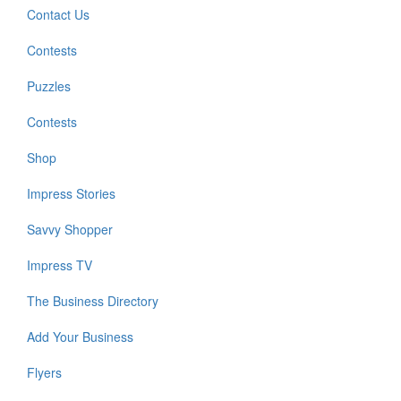
Contact Us
Contests
Puzzles
Contests
Shop
Impress Stories
Savvy Shopper
Impress TV
The Business Directory
Add Your Business
Flyers