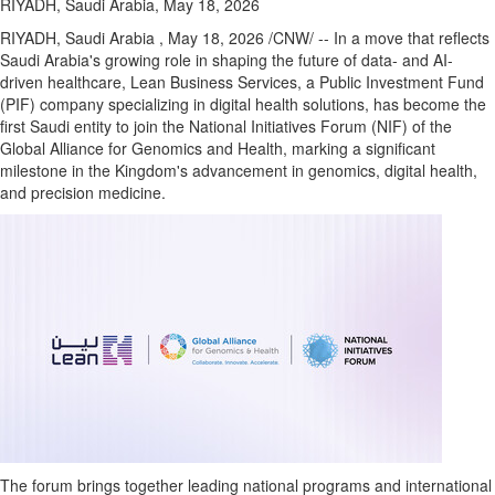
RIYADH, Saudi Arabia, May 18, 2026
RIYADH, Saudi Arabia
,
May 18, 2026
/CNW/ -- In a move that reflects
Saudi Arabia's growing role in shaping the future of data- and AI-
driven healthcare, Lean Business Services, a Public Investment Fund
(PIF) company specializing in digital health solutions, has become the
first Saudi entity to join the National Initiatives Forum (NIF) of the
Global Alliance for Genomics and Health, marking a significant
milestone in the Kingdom's advancement in genomics, digital health,
and precision medicine.
The forum brings together leading national programs and international