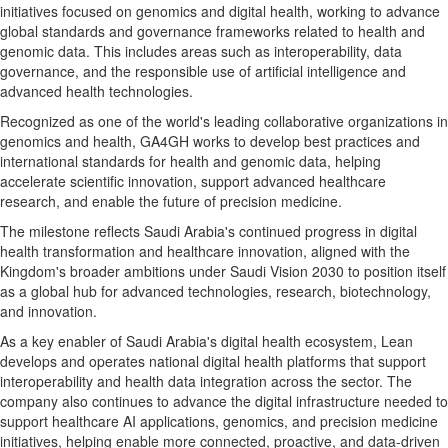
initiatives focused on genomics and digital health, working to advance
global standards and governance frameworks related to health and
genomic data. This includes areas such as interoperability, data
governance, and the responsible use of artificial intelligence and
advanced health technologies.
Recognized as one of the world's leading collaborative organizations in
genomics and health, GA4GH works to develop best practices and
international standards for health and genomic data, helping
accelerate scientific innovation, support advanced healthcare
research, and enable the future of precision medicine.
The milestone reflects Saudi Arabia's continued progress in digital
health transformation and healthcare innovation, aligned with the
Kingdom's broader ambitions under Saudi Vision 2030 to position itself
as a global hub for advanced technologies, research, biotechnology,
and innovation.
As a key enabler of Saudi Arabia's digital health ecosystem, Lean
develops and operates national digital health platforms that support
interoperability and health data integration across the sector. The
company also continues to advance the digital infrastructure needed to
support healthcare AI applications, genomics, and precision medicine
initiatives, helping enable more connected, proactive, and data-driven