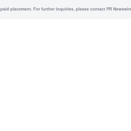
 paid placement. For further inquiries, please contact PR Newswire