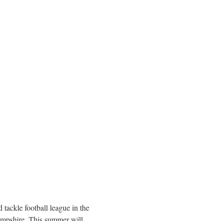
 tackle football league in the
mpshire
. This summer will