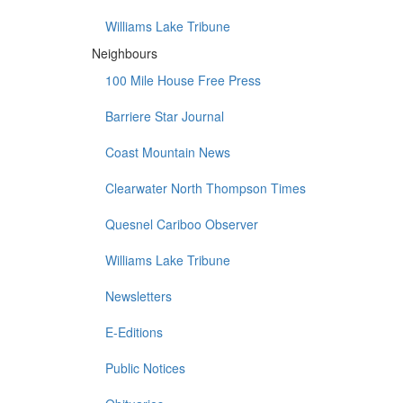
Williams Lake Tribune
Neighbours
100 Mile House Free Press
Barriere Star Journal
Coast Mountain News
Clearwater North Thompson Times
Quesnel Cariboo Observer
Williams Lake Tribune
Newsletters
E-Editions
Public Notices