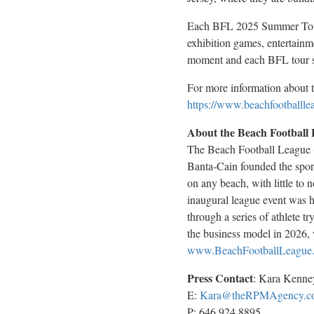
Each BFL 2025 Summer Tour e
exhibition games, entertainme
moment and each BFL tour st
For more information about t
https://www.beachfootballle
About the Beach Football
The Beach Football League (
Banta-Cain founded the sport 
on any beach, with little to 
inaugural league event was 
through a series of athlete 
the business model in 2026, 
www.BeachFootballLeague
Press Contact
:
Kara Kenne
E:
Kara@theRPMAgency.c
P: 646.924.8895