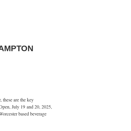
HAMPTON
!
 these are the key
Open, July 19 and 20, 2025,
 Worcester based beverage