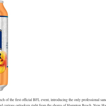
 of the first official BFL event, introducing the only professional sand
nd curious onlookers right from the shores of
Hampton Beach, New Ha