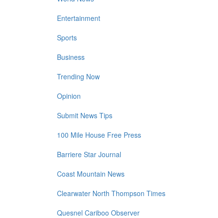
Entertainment
Sports
Business
Trending Now
Opinion
Submit News Tips
100 Mile House Free Press
Barriere Star Journal
Coast Mountain News
Clearwater North Thompson Times
Quesnel Cariboo Observer