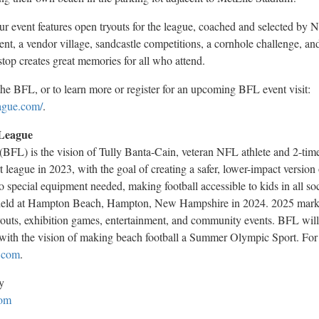
vent features open tryouts for the league, coached and selected by N
nt, a vendor village, sandcastle competitions, a cornhole challenge, an
op creates great memories for all who attend.
he BFL, or to learn more or register for an upcoming BFL event visit:
ague.com/
.
 League
BFL) is the vision of Tully Banta-Cain, veteran NFL athlete and 2-ti
league in 2023, with the goal of creating a safer, lower-impact version 
no special equipment needed, making football accessible to kids in all s
held at
Hampton Beach
,
Hampton, New Hampshire
in 2024.
2025 mark
tryouts, exhibition games, entertainment, and community events. BFL will
with the vision of making beach football a Summer Olympic Sport. For 
.com
.
y
om