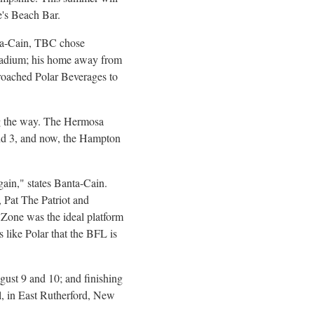
ie's Beach Bar.
ta-Cain, TBC chose
 Stadium; his home away from
proached Polar Beverages to
ng the way. The Hermosa
d 3, and now, the Hampton
ain," states Banta-Cain.
, Pat The Patriot and
s Zone was the ideal platform
s like Polar that the BFL is
gust 9
and 10; and finishing
, in
East Rutherford, New