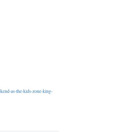
ekend-as-the-kids-zone-king-