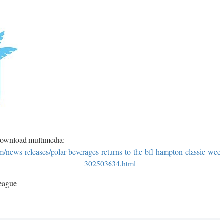
download multimedia:
news-releases/polar-beverages-returns-to-the-bfl-hampton-classic-we
302503634.html
eague