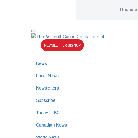
This is a
NEWSLETTER SIGNUP
News
Local News
Newsletters
Subscribe
Today in BC
Canadian News
World News