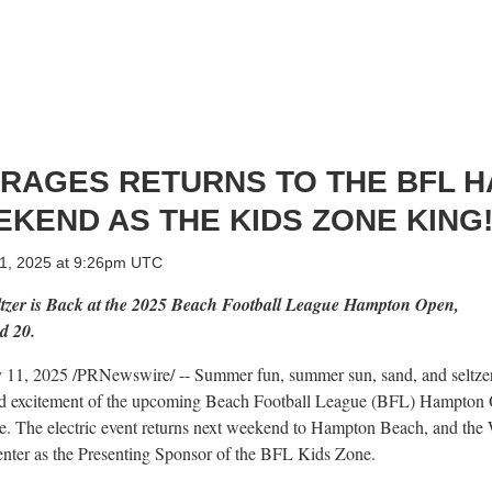
RAGES RETURNS TO THE BFL 
KEND AS THE KIDS ZONE KING
 11, 2025 at 9:26pm UTC
ltzer is Back at the 2025 Beach Football League Hampton Open,
d 20.
y 11, 2025
/PRNewswire/ -- Summer fun, summer sun, sand, and seltzer,
and excitement of the upcoming Beach Football League (BFL) Hampton 
e
. The electric event returns next weekend to
Hampton Beach
, and the
enter as the Presenting Sponsor of the BFL Kids Zone.