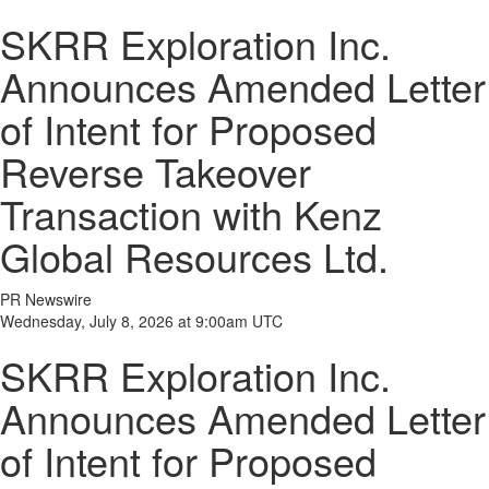
SKRR Exploration Inc.
Announces Amended Letter
of Intent for Proposed
Reverse Takeover
Transaction with Kenz
Global Resources Ltd.
PR Newswire
Wednesday, July 8, 2026 at 9:00am UTC
SKRR Exploration Inc.
Announces Amended Letter
of Intent for Proposed