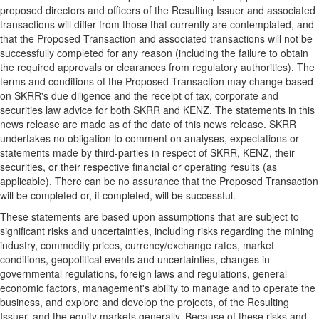
proposed directors and officers of the Resulting Issuer and associated
transactions will differ from those that currently are contemplated, and
that the Proposed Transaction and associated transactions will not be
successfully completed for any reason (including the failure to obtain
the required approvals or clearances from regulatory authorities). The
terms and conditions of the Proposed Transaction may change based
on SKRR's due diligence and the receipt of tax, corporate and
securities law advice for both SKRR and KENZ. The statements in this
news release are made as of the date of this news release. SKRR
undertakes no obligation to comment on analyses, expectations or
statements made by third-parties in respect of SKRR, KENZ, their
securities, or their respective financial or operating results (as
applicable). There can be no assurance that the Proposed Transaction
will be completed or, if completed, will be successful.
These statements are based upon assumptions that are subject to
significant risks and uncertainties, including risks regarding the mining
industry, commodity prices, currency/exchange rates, market
conditions, geopolitical events and uncertainties, changes in
governmental regulations, foreign laws and regulations, general
economic factors, management's ability to manage and to operate the
business, and explore and develop the projects, of the Resulting
Issuer, and the equity markets generally. Because of these risks and