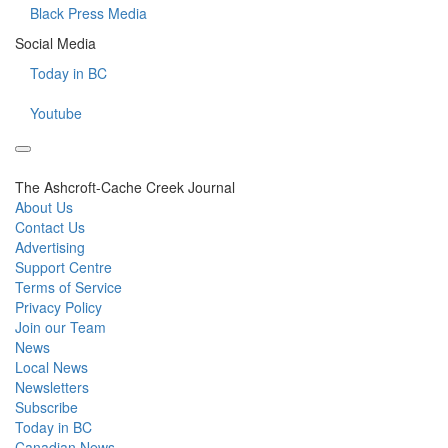
Black Press Media
Social Media
Today in BC
Youtube
The Ashcroft-Cache Creek Journal
About Us
Contact Us
Advertising
Support Centre
Terms of Service
Privacy Policy
Join our Team
News
Local News
Newsletters
Subscribe
Today in BC
Canadian News