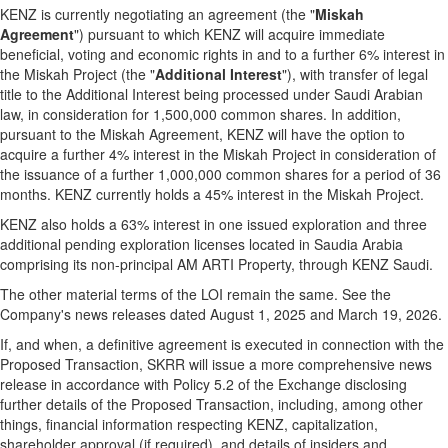
KENZ is currently negotiating an agreement (the "
Miskah
Agreement
") pursuant to which KENZ will acquire immediate
beneficial, voting and economic rights in and to a further 6% interest in
the Miskah Project (the "
Additional Interest
"), with transfer of legal
title to the Additional Interest being processed under Saudi Arabian
law, in consideration for 1,500,000 common shares. In addition,
pursuant to the Miskah Agreement, KENZ will have the option to
acquire a further 4% interest in the Miskah Project in consideration of
the issuance of a further 1,000,000 common shares for a period of 36
months. KENZ currently holds a 45% interest in the Miskah Project.
KENZ also holds a 63% interest in one issued exploration and three
additional pending exploration licenses located in Saudia Arabia
comprising its non-principal AM ARTI Property, through KENZ Saudi.
The other material terms of the LOI remain the same. See the
Company's news releases dated August 1, 2025 and March 19, 2026.
If, and when, a definitive agreement is executed in connection with the
Proposed Transaction, SKRR will issue a more comprehensive news
release in accordance with Policy 5.2 of the Exchange disclosing
further details of the Proposed Transaction, including, among other
things, financial information respecting KENZ, capitalization,
shareholder approval (if required), and details of insiders and