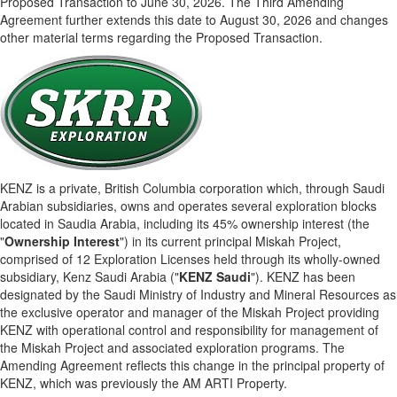
Proposed Transaction to June 30, 2026. The Third Amending
Agreement further extends this date to August 30, 2026 and changes
other material terms regarding the Proposed Transaction.
KENZ is a private, British Columbia corporation which, through Saudi
Arabian subsidiaries, owns and operates several exploration blocks
located in Saudia Arabia, including its 45% ownership interest (the
"
Ownership Interest
") in its current principal Miskah Project,
comprised of 12 Exploration Licenses held through its wholly-owned
subsidiary, Kenz Saudi Arabia ("
KENZ Saudi
"). KENZ has been
designated by the Saudi Ministry of Industry and Mineral Resources as
the exclusive operator and manager of the Miskah Project providing
KENZ with operational control and responsibility for management of
the Miskah Project and associated exploration programs. The
Amending Agreement reflects this change in the principal property of
KENZ, which was previously the AM ARTI Property.