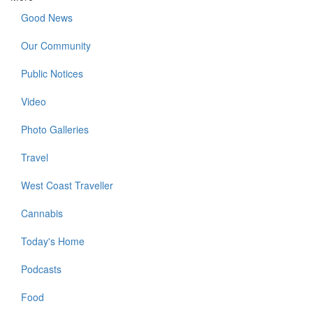
Good News
Our Community
Public Notices
Video
Photo Galleries
Travel
West Coast Traveller
Cannabis
Today's Home
Podcasts
Food