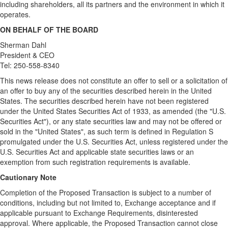
including shareholders, all its partners and the environment in which it
operates.
ON BEHALF OF THE BOARD
Sherman Dahl
President & CEO
Tel: 250-558-8340
This news release does not constitute an offer to sell or a solicitation of
an offer to buy any of the securities described herein in the United
States. The securities described herein have not been registered
under the United States Securities Act of 1933, as amended (the "U.S.
Securities Act"), or any state securities law and may not be offered or
sold in the "United States", as such term is defined in Regulation S
promulgated under the U.S. Securities Act, unless registered under the
U.S. Securities Act and applicable state securities laws or an
exemption from such registration requirements is available.
Cautionary Note
Completion of the Proposed Transaction is subject to a number of
conditions, including but not limited to, Exchange acceptance and if
applicable pursuant to Exchange Requirements, disinterested
approval. Where applicable, the Proposed Transaction cannot close