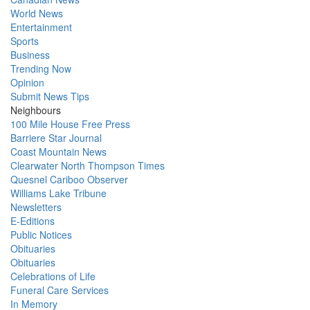
World News
Entertainment
Sports
Business
Trending Now
Opinion
Submit News Tips
Neighbours
100 Mile House Free Press
Barriere Star Journal
Coast Mountain News
Clearwater North Thompson Times
Quesnel Cariboo Observer
Williams Lake Tribune
Newsletters
E-Editions
Public Notices
Obituaries
Obituaries
Celebrations of Life
Funeral Care Services
In Memory