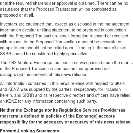
until the required shareholder approval is obtained. There can be no
assurance that the Proposed Transaction will be completed as
proposed or at all.
Investors are cautioned that, except as disclosed in the management
information circular or filing statement to be prepared in connection
with the Proposed Transaction, any information released or received
with respect to the Proposed Transaction may not be accurate or
complete and should not be relied upon. Trading in the securities of
SKRR should be considered highly speculative.
The TSX Venture Exchange Inc. has in no way passed upon the merits
of the Proposed Transaction and has neither approved nor
disapproved the contents of this news release.
All information contained in this news release with respect to SKRR
and KENZ was supplied by the parties, respectively, for inclusion
herein, and SKRR and its respective directors and officers have relied
on KENZ for any information concerning such party.
Neither the Exchange nor its Regulation Services Provider (as
that term is defined in policies of the Exchange) accepts
responsibility for the adequacy or accuracy of this news release.
Forward-Looking Statements