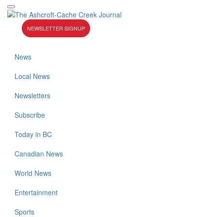
NEWSLETTER SIGNUP
News
Local News
Newsletters
Subscribe
Today in BC
Canadian News
World News
Entertainment
Sports