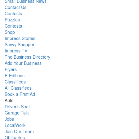
Small Business News
Contact Us
Contests
Puzzles
Contests
Shop
Impress Stories
Savvy Shopper
Impress TV
The Business Directory
Add Your Business
Flyers
E-Editions
Classifieds
All Classifieds
Book a Print Ad
Auto
Driver’s Seat
Garage Talk
Jobs
LocalWork
Join Our Team
Obituaries