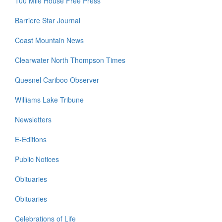
100 Mile House Free Press
Barriere Star Journal
Coast Mountain News
Clearwater North Thompson Times
Quesnel Cariboo Observer
Williams Lake Tribune
Newsletters
E-Editions
Public Notices
Obituaries
Obituaries
Celebrations of Life