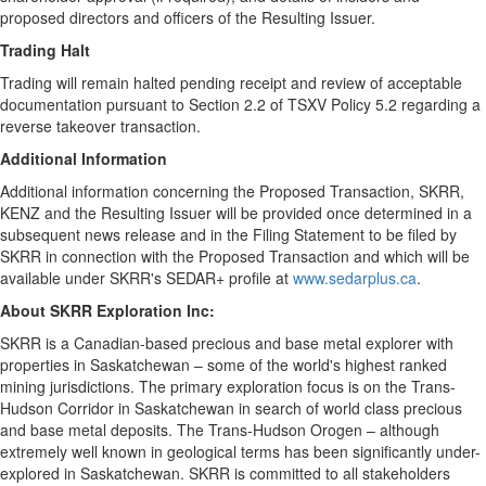
proposed directors and officers of the Resulting Issuer.
Trading Halt
Trading will remain halted pending receipt and review of acceptable
documentation pursuant to Section 2.2 of TSXV Policy 5.2 regarding a
reverse takeover transaction.
Additional Information
Additional information concerning the Proposed Transaction, SKRR,
KENZ and the Resulting Issuer will be provided once determined in a
subsequent news release and in the Filing Statement to be filed by
SKRR in connection with the Proposed Transaction and which will be
available under SKRR's SEDAR+ profile at
www.sedarplus.ca
.
About SKRR Exploration Inc:
SKRR is a Canadian-based precious and base metal explorer with
properties in Saskatchewan – some of the world's highest ranked
mining jurisdictions. The primary exploration focus is on the Trans-
Hudson Corridor in Saskatchewan in search of world class precious
and base metal deposits. The Trans-Hudson Orogen – although
extremely well known in geological terms has been significantly under-
explored in Saskatchewan. SKRR is committed to all stakeholders