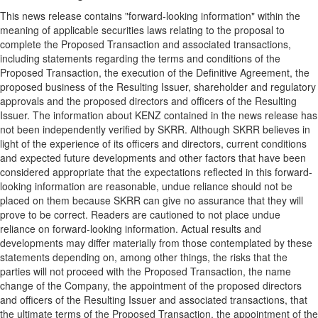
This news release contains "forward-looking information" within the
meaning of applicable securities laws relating to the proposal to
complete the Proposed Transaction and associated transactions,
including statements regarding the terms and conditions of the
Proposed Transaction, the execution of the Definitive Agreement, the
proposed business of the Resulting Issuer, shareholder and regulatory
approvals and the proposed directors and officers of the Resulting
Issuer. The information about KENZ contained in the news release has
not been independently verified by SKRR. Although SKRR believes in
light of the experience of its officers and directors, current conditions
and expected future developments and other factors that have been
considered appropriate that the expectations reflected in this forward-
looking information are reasonable, undue reliance should not be
placed on them because SKRR can give no assurance that they will
prove to be correct. Readers are cautioned to not place undue
reliance on forward-looking information. Actual results and
developments may differ materially from those contemplated by these
statements depending on, among other things, the risks that the
parties will not proceed with the Proposed Transaction, the name
change of the Company, the appointment of the proposed directors
and officers of the Resulting Issuer and associated transactions, that
the ultimate terms of the Proposed Transaction, the appointment of the