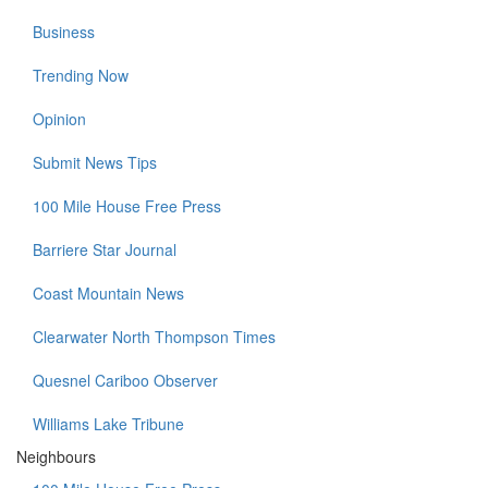
Business
Trending Now
Opinion
Submit News Tips
100 Mile House Free Press
Barriere Star Journal
Coast Mountain News
Clearwater North Thompson Times
Quesnel Cariboo Observer
Williams Lake Tribune
Neighbours