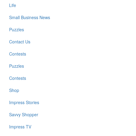
Life
Small Business News
Puzzles
Contact Us
Contests
Puzzles
Contests
Shop
Impress Stories
Savvy Shopper
Impress TV