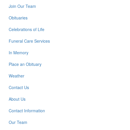
Join Our Team
Obituaries
Celebrations of Life
Funeral Care Services
In Memory
Place an Obituary
Weather
Contact Us
About Us
Contact Information
Our Team