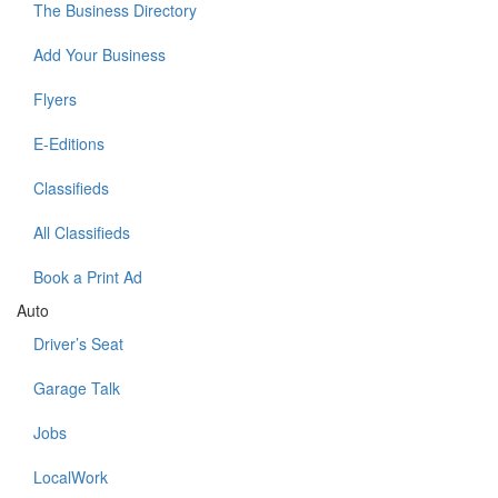
The Business Directory
Add Your Business
Flyers
E-Editions
Classifieds
All Classifieds
Book a Print Ad
Auto
Driver’s Seat
Garage Talk
Jobs
LocalWork