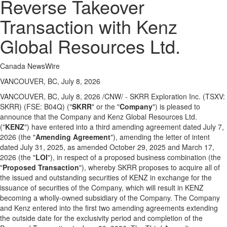
Reverse Takeover
Transaction with Kenz
Global Resources Ltd.
Canada NewsWire
VANCOUVER, BC, July 8, 2026
VANCOUVER, BC
,
July 8, 2026
/CNW/ - SKRR Exploration Inc. (TSXV:
SKRR) (FSE: B04Q) ("
SKRR
" or the "
Company
") is pleased to
announce that the Company and Kenz Global Resources Ltd.
("
KENZ
") have entered into a third amending agreement dated July 7,
2026 (the "
Amending Agreement
"), amending the letter of intent
dated July 31, 2025, as amended October 29, 2025 and March 17,
2026 (the "
LOI
"), in respect of a proposed business combination (the
"
Proposed
Transaction
"), whereby SKRR proposes to acquire all of
the issued and outstanding securities of KENZ in exchange for the
issuance of securities of the Company, which will result in KENZ
becoming a wholly-owned subsidiary of the Company. The Company
and Kenz entered into the first two amending agreements extending
the outside date for the exclusivity period and completion of the