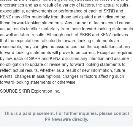
uncertainties and as a result of a variety of factors, the actual results,
expectations, achievements or performance of each of SKRR and
KENZ may differ materially from those anticipated and indicated by
these forward-looking statements. Any number of factors could cause
actual results to differ materially from these forward-looking statements
as well as future results. Although each of SKRR and KENZ believes
that the expectations reflected in forward looking statements are
reasonable, they can give no assurances that the expectations of any
forward-looking statements will prove to be correct. Except as required
by law, each of SKRR and KENZ disclaims any intention and assume
no obligation to update or revise any forward-looking statements to
reflect actual results, whether as a result of new information, future
events, changes in assumptions, changes in factors affecting such
forward-looking statements or otherwise.
SOURCE SKRR Exploration Inc.
This is a paid placement. For further inquiries, please contact
PR Newswire directly.