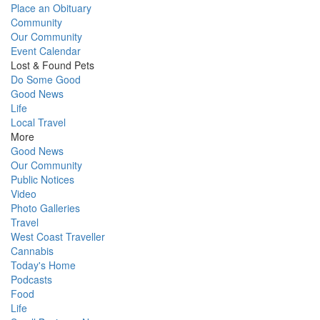
Place an Obituary
Community
Our Community
Event Calendar
Lost & Found Pets
Do Some Good
Good News
Life
Local Travel
More
Good News
Our Community
Public Notices
Video
Photo Galleries
Travel
West Coast Traveller
Cannabis
Today's Home
Podcasts
Food
Life