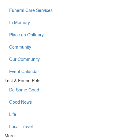
Funeral Care Services
In Memory
Place an Obituary
Community
Our Community
Event Calendar
Lost & Found Pets
Do Some Good
Good News
Life
Local Travel
More