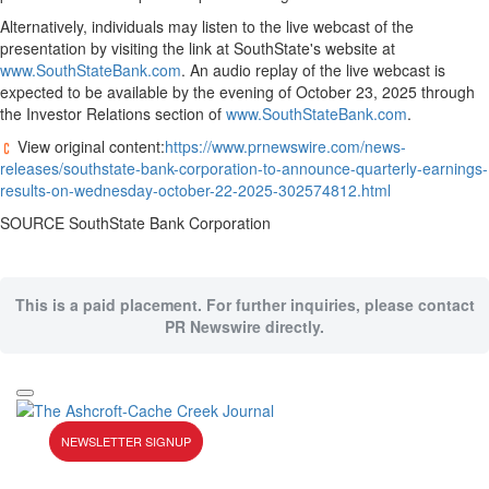
Alternatively, individuals may listen to the live webcast of the
presentation by visiting the link at SouthState's website at
www.SouthStateBank.com
. An audio replay of the live webcast is
expected to be available by the evening of
October 23, 2025
through
the Investor Relations section of
www.SouthStateBank.com
.
View original content:
https://www.prnewswire.com/news-
releases/southstate-bank-corporation-to-announce-quarterly-earnings-
results-on-wednesday-october-22-2025-302574812.html
SOURCE SouthState Bank Corporation
This is a paid placement. For further inquiries, please contact
PR Newswire directly.
NEWSLETTER SIGNUP