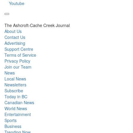
Youtube
The Ashcroft-Cache Creek Journal
About Us
Contact Us
Advertising
Support Centre
Terms of Service
Privacy Policy
Join our Team
News
Local News
Newsletters
Subscribe
Today in BC
Canadian News
World News
Entertainment
Sports
Business
Trending Now