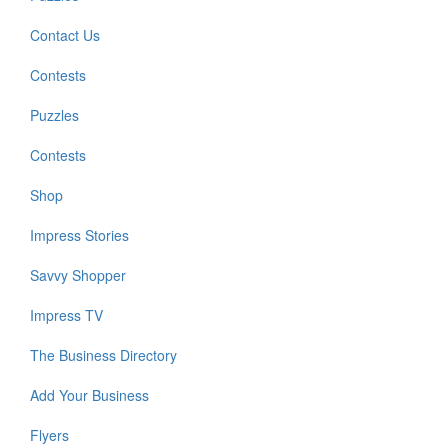
Contact Us
Contests
Puzzles
Contests
Shop
Impress Stories
Savvy Shopper
Impress TV
The Business Directory
Add Your Business
Flyers