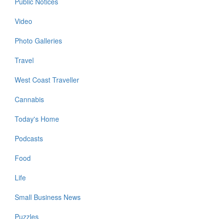
Public Notices
Video
Photo Galleries
Travel
West Coast Traveller
Cannabis
Today's Home
Podcasts
Food
Life
Small Business News
Puzzles