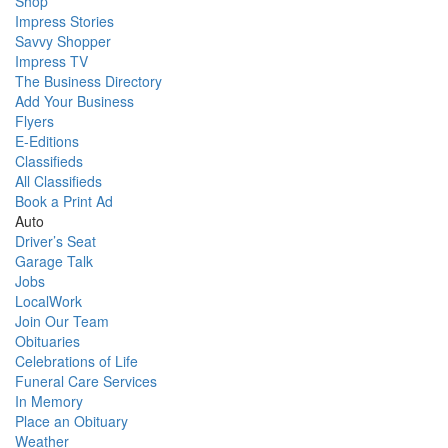
Shop
Impress Stories
Savvy Shopper
Impress TV
The Business Directory
Add Your Business
Flyers
E-Editions
Classifieds
All Classifieds
Book a Print Ad
Auto
Driver’s Seat
Garage Talk
Jobs
LocalWork
Join Our Team
Obituaries
Celebrations of Life
Funeral Care Services
In Memory
Place an Obituary
Weather