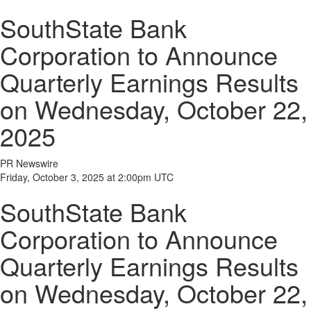
SouthState Bank
Corporation to Announce
Quarterly Earnings Results
on Wednesday, October 22,
2025
PR Newswire
Friday, October 3, 2025 at 2:00pm UTC
SouthState Bank
Corporation to Announce
Quarterly Earnings Results
on Wednesday, October 22,