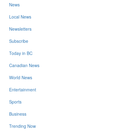
News
Local News
Newsletters
Subscribe
Today in BC
Canadian News
World News
Entertainment
Sports
Business
Trending Now