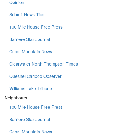
Opinion
Submit News Tips
100 Mile House Free Press
Barriere Star Journal
Coast Mountain News
Clearwater North Thompson Times
Quesnel Cariboo Observer
Williams Lake Tribune
Neighbours
100 Mile House Free Press
Barriere Star Journal
Coast Mountain News