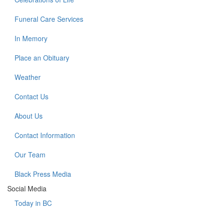
Funeral Care Services
In Memory
Place an Obituary
Weather
Contact Us
About Us
Contact Information
Our Team
Black Press Media
Social Media
Today in BC