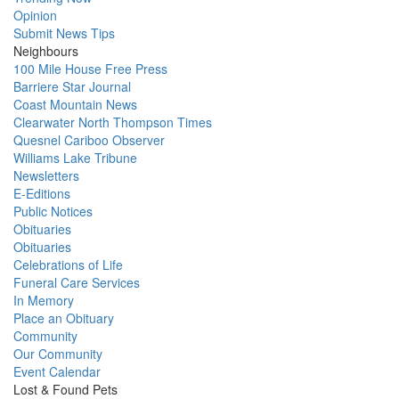
Opinion
Submit News Tips
Neighbours
100 Mile House Free Press
Barriere Star Journal
Coast Mountain News
Clearwater North Thompson Times
Quesnel Cariboo Observer
Williams Lake Tribune
Newsletters
E-Editions
Public Notices
Obituaries
Obituaries
Celebrations of Life
Funeral Care Services
In Memory
Place an Obituary
Community
Our Community
Event Calendar
Lost & Found Pets