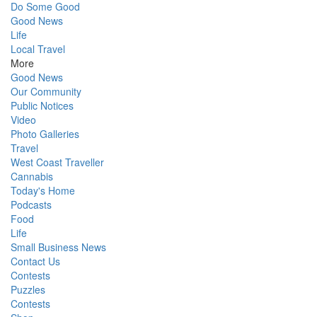
Do Some Good
Good News
Life
Local Travel
More
Good News
Our Community
Public Notices
Video
Photo Galleries
Travel
West Coast Traveller
Cannabis
Today's Home
Podcasts
Food
Life
Small Business News
Contact Us
Contests
Puzzles
Contests