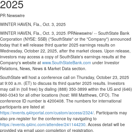
2025
PR Newswire
WINTER HAVEN, Fla., Oct. 3, 2025
WINTER HAVEN, Fla.
,
Oct. 3, 2025
/PRNewswire/ -- SouthState Bank
Corporation (NYSE: SSB) ("SouthState" or the "Company") announced
today that it will release third quarter 2025 earnings results on
Wednesday, October 22, 2025
, after the market closes. Upon release,
investors may access a copy of SouthState's earnings results at the
Company's website at
www.SouthStateBank.com
under Investor
Relations, News, News & Market Data section.
SouthState will host a conference call on
Thursday, October 23, 2025
at
9:00 a.m. (ET)
to discuss its third quarter 2025 results. Investors
may call in (toll free) by dialing (888) 350-3899 within the US and (646)
960-0343 for all other locations (host:
Will Matthews
, CFO). The
conference ID number is 4200408. The numbers for international
participants are listed at
https://events.q4irportal.com/custom/access/2324/
. Participants may
also pre-register for the conference by navigating to
https://events.q4inc.com/attendee/241144230
. Access detail will be
provided via email upon completion of registration.