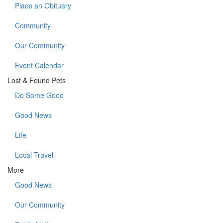
Place an Obituary
Community
Our Community
Event Calendar
Lost & Found Pets
Do Some Good
Good News
Life
Local Travel
More
Good News
Our Community