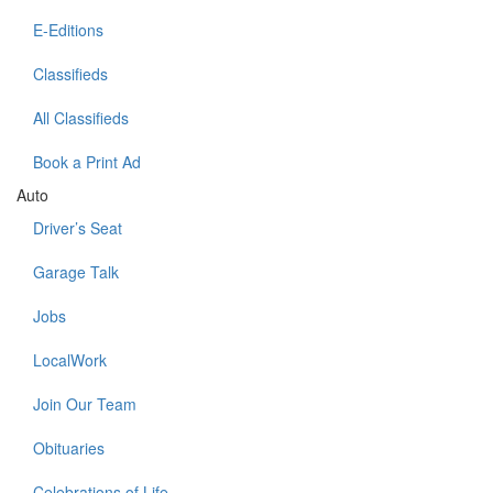
E-Editions
Classifieds
All Classifieds
Book a Print Ad
Auto
Driver’s Seat
Garage Talk
Jobs
LocalWork
Join Our Team
Obituaries
Celebrations of Life