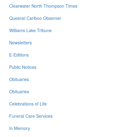
Clearwater North Thompson Times
Quesnel Cariboo Observer
Williams Lake Tribune
Newsletters
E-Editions
Public Notices
Obituaries
Obituaries
Celebrations of Life
Funeral Care Services
In Memory